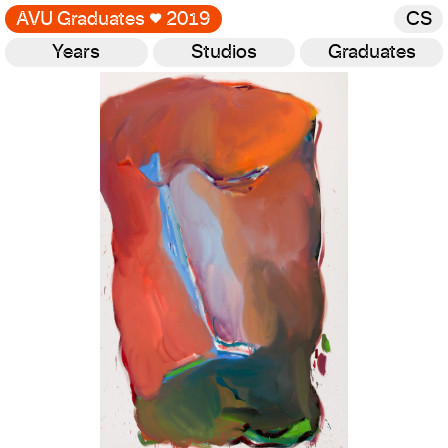
AVU Graduates
♥
2019
CS
Years
Studios
Graduates
Gallery