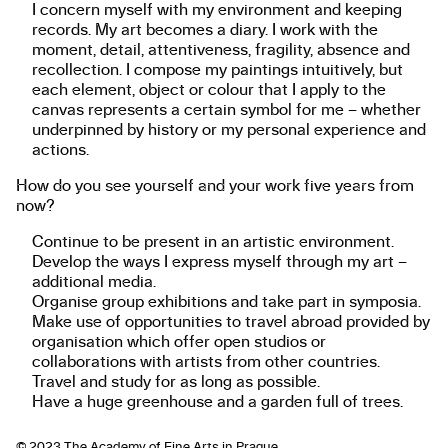
I concern myself with my environment and keeping
records. My art becomes a diary. I work with the
moment, detail, attentiveness, fragility, absence and
recollection. I compose my paintings intuitively, but
each element, object or colour that I apply to the
canvas represents a certain symbol for me – whether
underpinned by history or my personal experience and
actions.
How do you see yourself and your work five years from
now?
Continue to be present in an artistic environment.
Develop the ways I express myself through my art –
additional media.
Organise group exhibitions and take part in symposia.
Make use of opportunities to travel abroad provided by
organisation which offer open studios or
collaborations with artists from other countries.
Travel and study for as long as possible.
Have a huge greenhouse and a garden full of trees.
© 2023
The Academy of Fine Arts in Prague