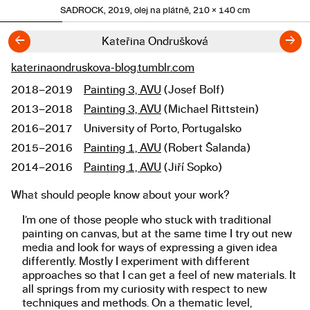
SADROCK, 2019, olej na plátně, 210 × 140 cm
←
→
Kateřina Ondrušková
katerinaondruskova-blog.tumblr.com
Links
2018–2019
Painting 3, AVU
(Josef Bolf)
Studies
2013–2018
Painting 3, AVU
(Michael Rittstein)
2016–2017
University of Porto, Portugalsko
2015–2016
Painting 1, AVU
(Robert Šalanda)
2014–2016
Painting 1, AVU
(Jiří Sopko)
What should people know about your work?
About the work
I’m one of those people who stuck with traditional
painting on canvas, but at the same time I try out new
media and look for ways of expressing a given idea
differently. Mostly I experiment with different
approaches so that I can get a feel of new materials. It
all springs from my curiosity with respect to new
techniques and methods. On a thematic level,