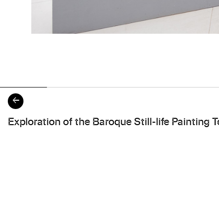
←
About the work
Exploration of the Baroque Still-life Painting