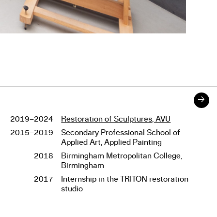
→
2019–2024
Restoration of Sculptures, AVU
Studies
2015–2019
Secondary Professional School of
Applied Art, Applied Painting
2018
Birmingham Metropolitan College,
Birmingham
2017
Internship in the TRITON restoration
studio