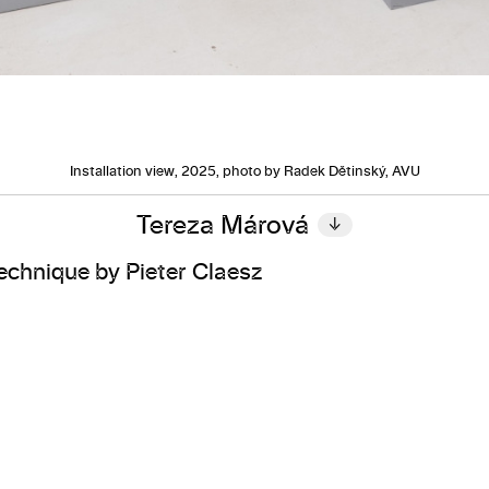
Installation view, 2025, photo by Radek Dětinský, AVU
Tereza Márová
↓
 Technique by Pieter Claesz