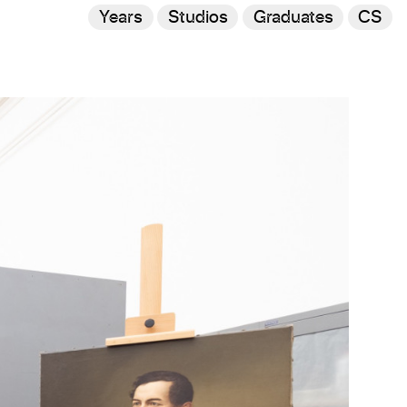
Years
Studios
Graduates
CS