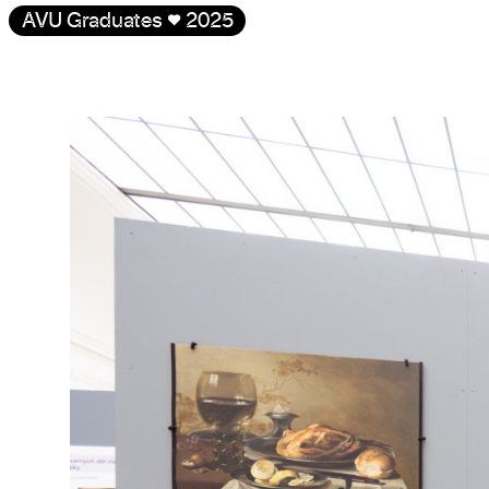
AVU Graduates
♥
2025
Gallery