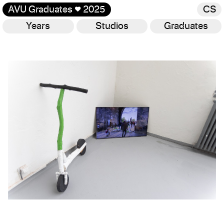
AVU Graduates
♥
2025
CS
Years
Studios
Graduates
Gallery