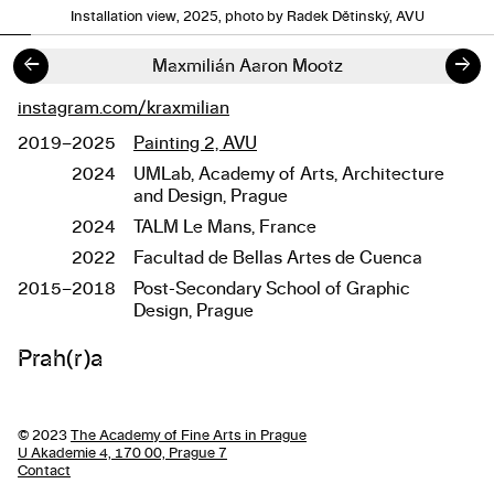
Installation view, 2025, photo by Radek Dětinský, AVU
←
→
Maxmilián Aaron Mootz
instagram.com/kraxmilian
Links
2019–2025
Painting 2, AVU
Studies
2024
UMLab, Academy of Arts, Architecture
and Design, Prague
2024
TALM Le Mans, France
2022
Facultad de Bellas Artes de Cuenca
2015–2018
Post-Secondary School of Graphic
Design, Prague
About the work
Prah(r)a
© 2023
The Academy of Fine Arts in Prague
U Akademie 4, 170 00, Prague 7
Contact