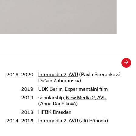
→
2015–2020
Intermedia 2, AVU
(Pavla Sceranková,
Studies
Dušan Zahoranský)
2019
UDK Berlin, Experimentální film
2019
scholarship,
New Media 2, AVU
(Anna Daučíková)
2018
HFBK Dresden
2014–2015
Intermedia 2, AVU
(Jiří Příhoda)