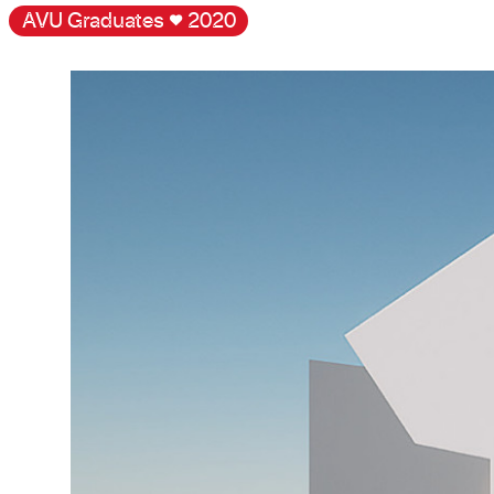
AVU Graduates
♥
2020
Gallery