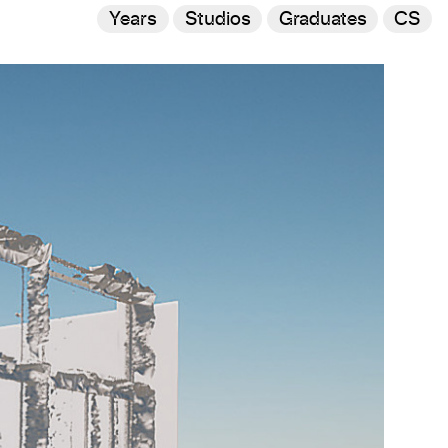
Years
Studios
Graduates
CS