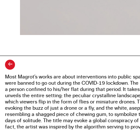
←
Most Magrot‘s works are about interventions into public spa
About the work
were banned to go out during the COVID-19 lockdown. The pr
a person confined to his/her flat during that period. It take
unveils the entire setting: the peculiar crystalline landsc
which viewers flip in the form of flies or miniature dron
evoking the buzz of just a drone or a fly, and the white, asep
resembling a shagged piece of chewing gum, to symbolize t
days of solitude. The title may evoke a global conspiracy o
fact, the artist was inspired by the algorithm serving to pro
Engine 4 creation platform, employed in the work.