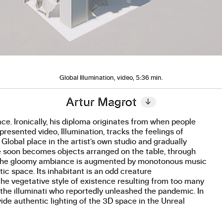
Global Illumination, video, 5:36 min.
Artur Magrot
↓
ce. Ironically, his diploma originates from when people
esented video, Illumination, tracks the feelings of
s Global place in the artist’s own studio and gradually
ape soon becomes objects arranged on the table, through
es. The gloomy ambiance is augmented by monotonous music
tic space. Its inhabitant is an odd creature
he vegetative style of existence resulting from too many
f the illuminati who reportedly unleashed the pandemic. In
vide authentic lighting of the 3D space in the Unreal