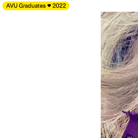
AVU Graduates
♥
2022
Gallery