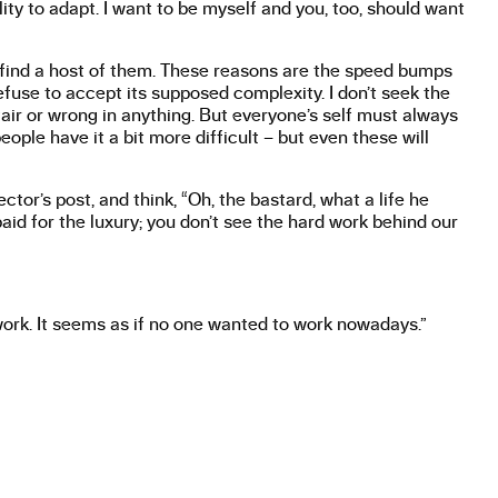
lity to adapt. I want to be myself and you, too, should want
 find a host of them. These reasons are the speed bumps
efuse to accept its supposed complexity. I don’t seek the
fair or wrong in anything. But everyone’s self must always
ople have it a bit more difficult – but even these will
tor’s post, and think, “Oh, the bastard, what a life he
id for the luxury; you don’t see the hard work behind our
ork. It seems as if no one wanted to work nowadays.”