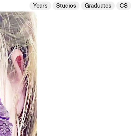
Years
Studios
Graduates
CS