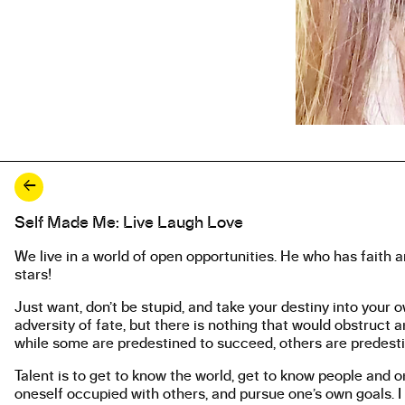
←
Self Made Me: Live Laugh Love
About the work
We live in a world of open opportunities. He who has faith 
stars!
Just want, don’t be stupid, and take your destiny into your o
adversity of fate, but there is nothing that would obstruct 
while some are predestined to succeed, others are predestin
Talent is to get to know the world, get to know people and o
oneself occupied with others, and pursue one’s own goals. I 