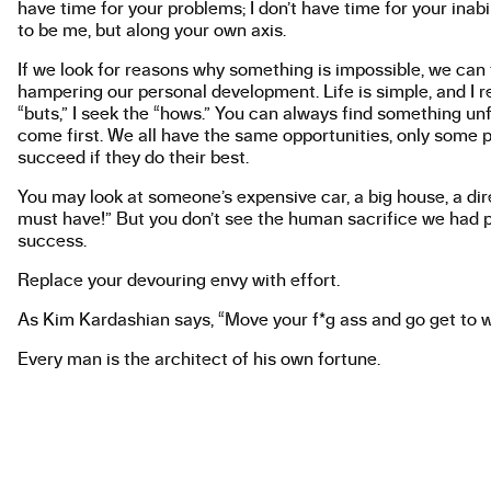
have time for your problems; I don’t have time for your inabi
to be me, but along your own axis.
If we look for reasons why something is impossible, we can
hampering our personal development. Life is simple, and I r
“buts,” I seek the “hows.” You can always find something un
come first. We all have the same opportunities, only some pe
succeed if they do their best.
You may look at someone’s expensive car, a big house, a direc
must have!” But you don’t see the human sacrifice we had pa
success.
Replace your devouring envy with effort.
As Kim Kardashian says, “Move your f*g ass and go get to w
Every man is the architect of his own fortune.
This is my mission; this is my art; this is my talent.
© 2023
The Academy of Fine Arts in Prague
U Akademie 4, 170 00, Prague 7
Contact