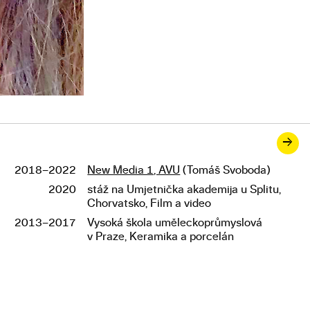
→
2018–2022
New Media 1, AVU
(Tomáš Svoboda)
Studies
2020
stáž na Umjetnička akademija u Splitu,
Chorvatsko, Film a video
2013–2017
Vysoká škola uměleckoprůmyslová
v Praze, Keramika a porcelán