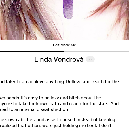
Self Made Me
Linda Vondrová
↓
and talent can achieve anything. Believe and reach for the
wn hands. It’s easy to be lazy and bitch about the
anyone to take their own path and reach for the stars. And
ed to an eternal dissatisfaction.
ne’s own abilities, and assert oneself instead of keeping
realized that others were just holding me back. I don’t