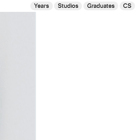
Years
Studios
Graduates
CS