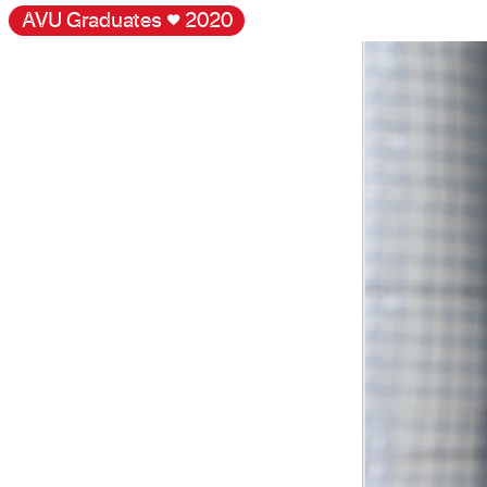
AVU Graduates
♥
2020
Gallery