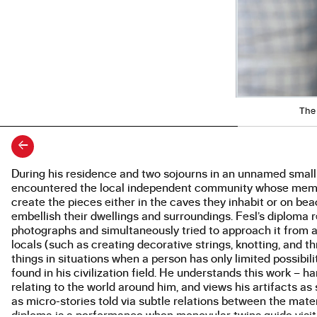
The 
←
During his residence and two sojourns in an unnamed smal
About the work
encountered the local independent community whose member
create the pieces either in the caves they inhabit or on bea
embellish their dwellings and surroundings. Fesl’s diplom
photographs and simultaneously tried to approach it from 
locals (such as creating decorative strings, knotting, and 
things in situations when a person has only limited possibil
found in his civilization field. He understands this work – 
relating to the world around him, and views his artifacts 
as micro-stories told via subtle relations between the mater
diploma is a performance when monovular twins guide visitors