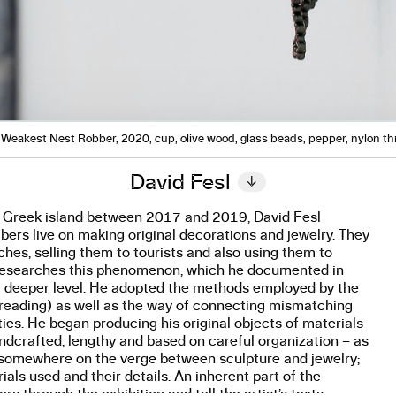
Weakest Nest Robber, 2020, cup, olive wood, glass beads, pepper, nylon t
David Fesl
↓
l Greek island between 2017 and 2019, David Fesl
s live on making original decorations and jewelry. They
ches, selling them to tourists and also using them to
a researches this phenomenon, which he documented in
a deeper level. He adopted the methods employed by the
threading) as well as the way of connecting mismatching
ities. He began producing his original objects of materials
handcrafted, lengthy and based on careful organization – as
as somewhere on the verge between sculpture and jewelry;
ials used and their details. An inherent part of the
 through the exhibition and tell the artist’s texts.