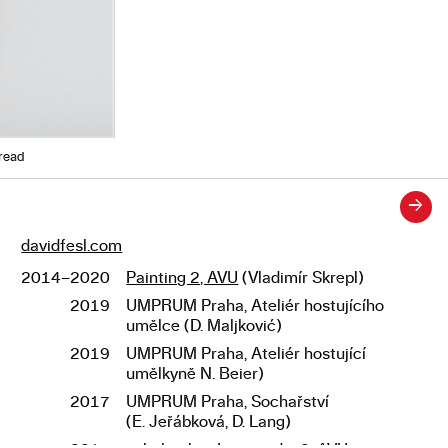
hread
→
davidfesl.com
Links
2014–2020
Painting 2, AVU
(Vladimír Skrepl)
Studies
2019
UMPRUM Praha, Ateliér hostujícího
umělce (D. Maljković)
2019
UMPRUM Praha, Ateliér hostující
umělkyně N. Beier)
2017
UMPRUM Praha, Sochařství
(E. Jeřábková, D. Lang)