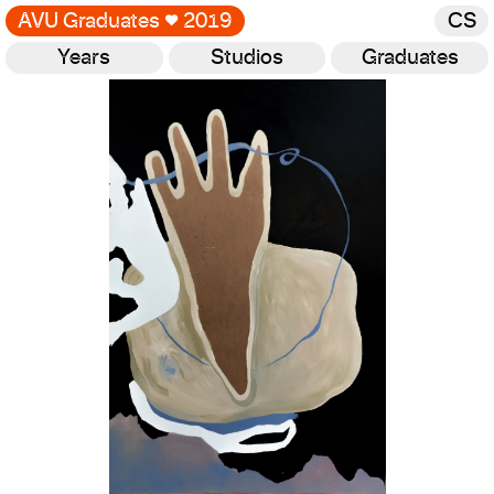
AVU Graduates
♥
2019
CS
Years
Studios
Graduates
Gallery