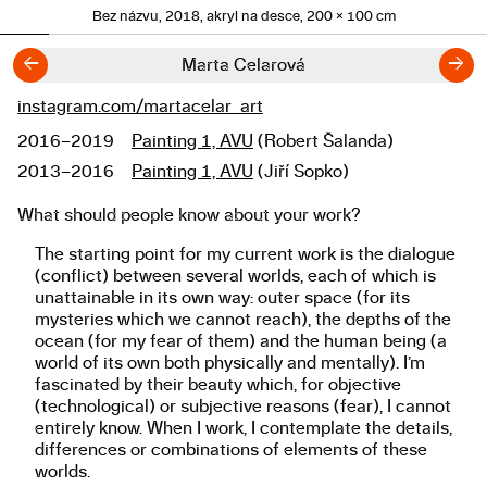
Bez názvu, 2018, akryl na desce, 200 × 100 cm
←
→
Marta Celarová
instagram.com/martacelar_art
Links
2016–2019
Painting 1, AVU
(Robert Šalanda)
Studies
2013–2016
Painting 1, AVU
(Jiří Sopko)
What should people know about your work?
About the work
The starting point for my current work is the dialogue
(conflict) between several worlds, each of which is
unattainable in its own way: outer space (for its
mysteries which we cannot reach), the depths of the
ocean (for my fear of them) and the human being (a
world of its own both physically and mentally). I’m
fascinated by their beauty which, for objective
(technological) or subjective reasons (fear), I cannot
entirely know. When I work, I contemplate the details,
differences or combinations of elements of these
worlds.