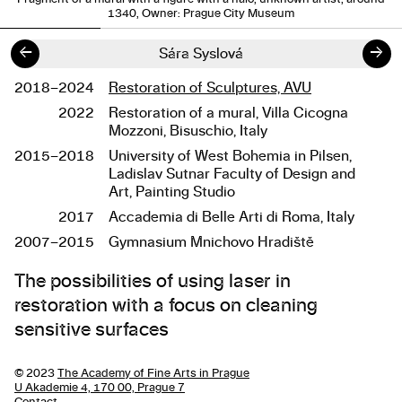
1340, Owner: Prague City Museum
←
→
Sára Syslová
2018–2024
Restoration of Sculptures, AVU
Studies
2022
Restoration of a mural, Villa Cicogna
Mozzoni, Bisuschio, Italy
2015–2018
University of West Bohemia in Pilsen,
Ladislav Sutnar Faculty of Design and
Art, Painting Studio
2017
Accademia di Belle Arti di Roma, Italy
2007–2015
Gymnasium Mnichovo Hradiště
About the work
The possibilities of using laser in
restoration with a focus on cleaning
sensitive surfaces
© 2023
The Academy of Fine Arts in Prague
U Akademie 4, 170 00, Prague 7