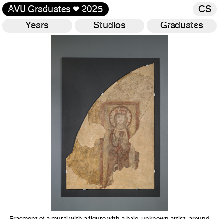
AVU Graduates
♥
2025
CS
Years
Studios
Graduates
Gallery
Fragment of a mural with a figure with a halo, unknown artist, around