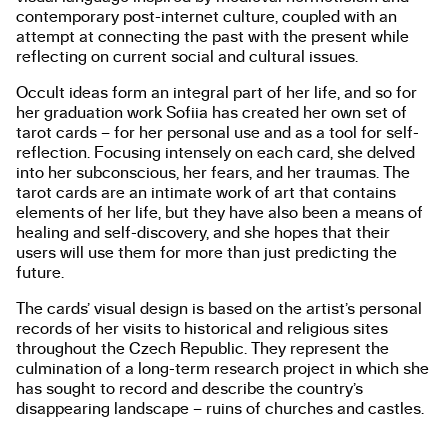
contemporary post-internet culture, coupled with an
attempt at connecting the past with the present while
reflecting on current social and cultural issues.
Occult ideas form an integral part of her life, and so for
her graduation work Sofiia has created her own set of
tarot cards – for her personal use and as a tool for self-
reflection. Focusing intensely on each card, she delved
into her subconscious, her fears, and her traumas. The
tarot cards are an intimate work of art that contains
elements of her life, but they have also been a means of
healing and self-discovery, and she hopes that their
users will use them for more than just predicting the
future.
The cards’ visual design is based on the artist’s personal
records of her visits to historical and religious sites
throughout the Czech Republic. They represent the
culmination of a long-term research project in which she
has sought to record and describe the country’s
disappearing landscape – ruins of churches and castles.