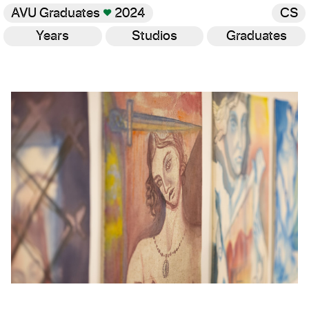
AVU Graduates
♥
2024
CS
Years
Studios
Graduates
Gallery