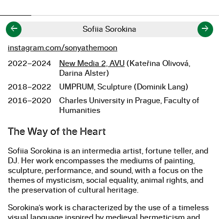
←
→
Sofiia Sorokina
instagram.com/sonyathemoon
Links
2022–2024
New Media 2, AVU
(Kateřina Olivová,
Studies
Darina Alster)
2018–2022
UMPRUM, Sculpture (Dominik Lang)
2016–2020
Charles University in Prague, Faculty of
Humanities
About the work
The Way of the Heart
Sofiia Sorokina is an intermedia artist, fortune teller, and
DJ. Her work encompasses the mediums of painting,
sculpture, performance, and sound, with a focus on the
themes of mysticism, social equality, animal rights, and
the preservation of cultural heritage.
Sorokina’s work is characterized by the use of a timeless
visual language inspired by medieval hermeticism and