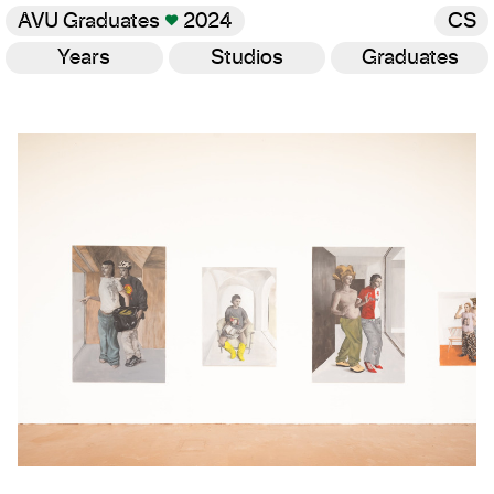
AVU Graduates
♥
2024
CS
Years
Studios
Graduates
Gallery