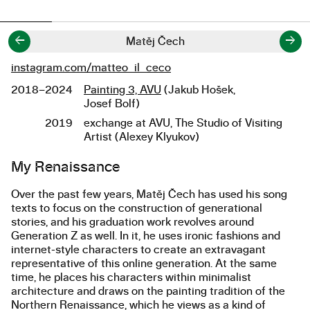
←
→
Matěj Čech
instagram.com/matteo_il_ceco
Links
2018–2024
Painting 3, AVU
(Jakub Hošek,
Studies
Josef Bolf)
2019
exchange at AVU, The Studio of Visiting
Artist (Alexey Klyukov)
About the work
My Renaissance
Over the past few years, Matěj Čech has used his song
texts to focus on the construction of generational
stories, and his graduation work revolves around
Generation Z as well. In it, he uses ironic fashions and
internet-style characters to create an extravagant
representative of this online generation. At the same
time, he places his characters within minimalist
architecture and draws on the painting tradition of the
Northern Renaissance, which he views as a kind of