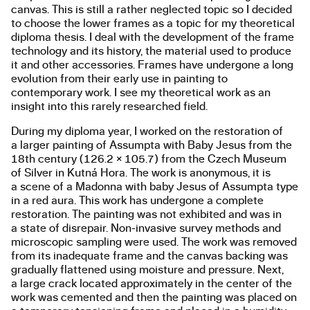
canvas. This is still a rather neglected topic so I decided
to choose the lower frames as a topic for my theoretical
diploma thesis. I deal with the development of the frame
technology and its history, the material used to produce
it and other accessories. Frames have undergone a long
evolution from their early use in painting to
contemporary work. I see my theoretical work as an
insight into this rarely researched field.
During my diploma year, I worked on the restoration of
a larger painting of Assumpta with Baby Jesus from the
18th century (126.2 × 105.7) from the Czech Museum
of Silver in Kutná Hora. The work is anonymous, it is
a scene of a Madonna with baby Jesus of Assumpta type
in a red aura. This work has undergone a complete
restoration. The painting was not exhibited and was in
a state of disrepair. Non-invasive survey methods and
microscopic sampling were used. The work was removed
from its inadequate frame and the canvas backing was
gradually flattened using moisture and pressure. Next,
a large crack located approximately in the center of the
work was cemented and then the painting was placed on