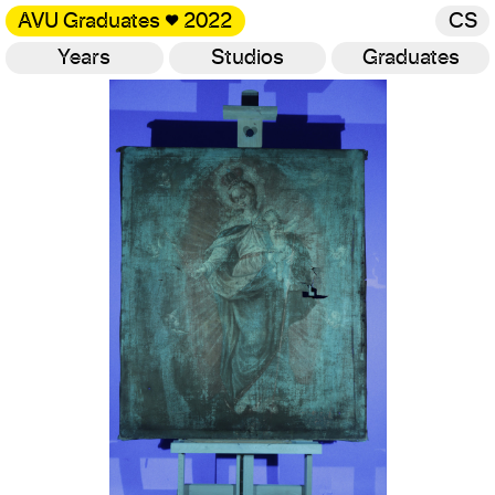
AVU Graduates
♥
2022
CS
Years
Studios
Graduates
Gallery