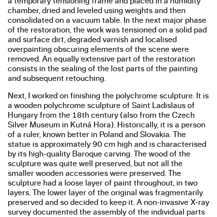
a temporary tensioning frame and placed in a humidity
chamber, dried and leveled using weights and then
consolidated on a vacuum table. In the next major phase
of the restoration, the work was tensioned on a solid pad
and surface dirt, degraded varnish and localised
overpainting obscuring elements of the scene were
removed. An equally extensive part of the restoration
consists in the sealing of the lost parts of the painting
and subsequent retouching.
Next, I worked on finishing the polychrome sculpture. It is
a wooden polychrome sculpture of Saint Ladislaus of
Hungary from the 18th century (also from the Czech
Silver Museum in Kutná Hora). Historically, it is a person
of a ruler, known better in Poland and Slovakia. The
statue is approximately 90 cm high and is characterised
by its high-quality Baroque carving. The wood of the
sculpture was quite well preserved, but not all the
smaller wooden accessories were preserved. The
sculpture had a loose layer of paint throughout, in two
layers. The lower layer of the original was fragmentarily
preserved and so decided to keep it. A non-invasive X-ray
survey documented the assembly of the individual parts