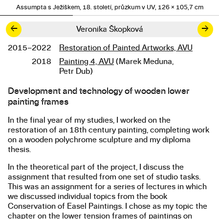
Assumpta s Ježíškem, 18. století, průzkum v UV, 126 × 105,7 cm
←
→
Veronika Škopková
2015–2022
Restoration of Painted Artworks, AVU
Studies
2018
Painting 4, AVU
(Marek Meduna,
Petr Dub)
Development and technology of wooden lower
About the work
painting frames
In the final year of my studies, I worked on the
restoration of an 18th century painting, completing work
on a wooden polychrome sculpture and my diploma
thesis.
In the theoretical part of the project, I discuss the
assignment that resulted from one set of studio tasks.
This was an assignment for a series of lectures in which
we discussed individual topics from the book
Conservation of Easel Paintings. I chose as my topic the
chapter on the lower tension frames of paintings on