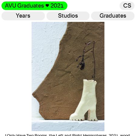
AVU Graduates
♥
2021
CS
Years
Studios
Graduates
Gallery
I Only Have Two Rooms, the Left and Right Hemispheres, 2021, wood,