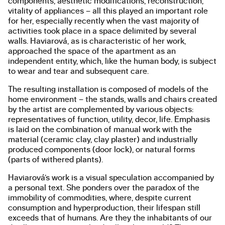
components, aesthetic modifications, reconstruction,
vitality of appliances – all this played an important role
for her, especially recently when the vast majority of
activities took place in a space delimited by several
walls. Haviarová, as is characteristic of her work,
approached the space of the apartment as an
independent entity, which, like the human body, is subject
to wear and tear and subsequent care.
The resulting installation is composed of models of the
home environment – the stands, walls and chairs created
by the artist are complemented by various objects:
representatives of function, utility, decor, life. Emphasis
is laid on the combination of manual work with the
material (ceramic clay, clay plaster) and industrially
produced components (door lock), or natural forms
(parts of withered plants).
Haviarová’s work is a visual speculation accompanied by
a personal text. She ponders over the paradox of the
immobility of commodities, where, despite current
consumption and hyperproduction, their lifespan still
exceeds that of humans. Are they the inhabitants of our