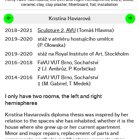
ceramic clay, clay plaster, fiberboard, foil, installation
←
→
Kristína Haviarová
2018–2021
Sculpture 2, AVU
(Tomáš Hlavina)
Studies
2019–2020
stáž v ateliéru hostujícího umělce
(P. Olowska)
2019–2020
stáž na Royal Institute of Art, Stockholm
2016–2018
FaVU VUT Brno, Sochařství
2 (J. Ambrůz, P. Korbička)
2014–2016
FaVU VUT Brno, Sochařství
1 (M. Gabriel, T. Medek)
I only have two rooms, the left and right
About the work
hemispheres
Kristína Haviarová’s diploma thesis was inspired by her
relation to the spaces she has inhabited, whether it is the
house where she grew up or her current apartment.
Minor and major repairs, replacement of parts and