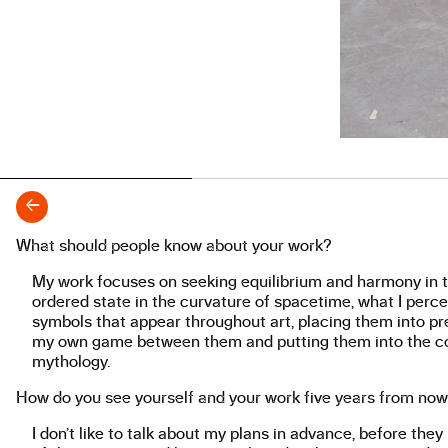
←
What should people know about your work?
About the work
My work focuses on seeking equilibrium and harmony in to
ordered state in the curvature of spacetime, what I perce
symbols that appear throughout art, placing them into pres
my own game between them and putting them into the con
mythology.
How do you see yourself and your work five years from no
I don’t like to talk about my plans in advance, before the