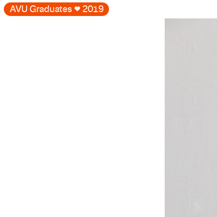
AVU Graduates
♥
2019
Gallery