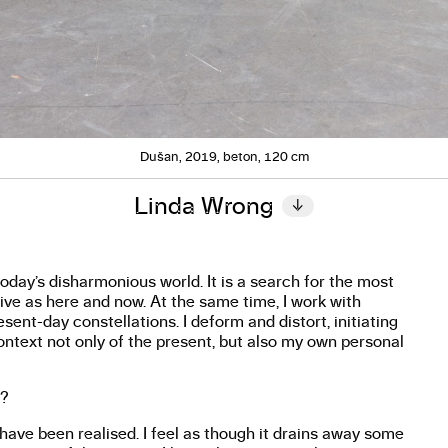
Dušan, 2019, beton, 120 cm
Linda Wrong
↓
day’s disharmonious world. It is a search for the most
ive as here and now. At the same time, I work with
ent-day constellations. I deform and distort, initiating
text not only of the present, but also my own personal
w?
y have been realised. I feel as though it drains away some