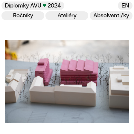
Diplomky AVU
♥
2024
EN
Ročníky
Ateliéry
Absolventi/ky
Galerie