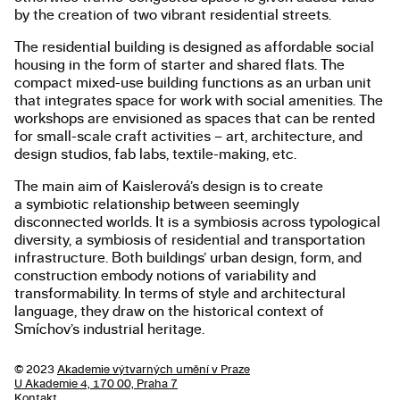
by the creation of two vibrant residential streets.
The residential building is designed as affordable social
housing in the form of starter and shared flats. The
compact mixed-use building functions as an urban unit
that integrates space for work with social amenities. The
workshops are envisioned as spaces that can be rented
for small-scale craft activities – art, architecture, and
design studios, fab labs, textile-making, etc.
The main aim of Kaislerová’s design is to create
a symbiotic relationship between seemingly
disconnected worlds. It is a symbiosis across typological
diversity, a symbiosis of residential and transportation
infrastructure. Both buildings’ urban design, form, and
construction embody notions of variability and
transformability. In terms of style and architectural
language, they draw on the historical context of
Smíchov’s industrial heritage.
© 2023
Akademie výtvarných umění v Praze
U Akademie 4, 170 00, Praha 7
Kontakt