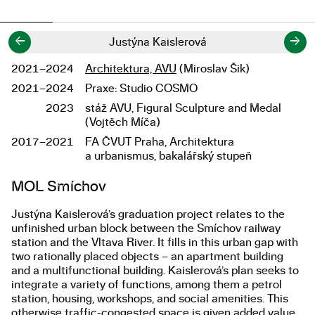
←
→
Justýna Kaislerová
2021–2024
Architektura, AVU
(Miroslav Šik)
Studium
2021–2024
Praxe: Studio COSMO
2023
stáž AVU, Figural Sculpture and Medal
(Vojtěch Míča)
2017–2021
FA ČVUT Praha, Architektura
a urbanismus, bakalářský stupeň
Popis diplomové práce
MOL Smíchov
Justýna Kaislerová’s graduation project relates to the
unfinished urban block between the Smíchov railway
station and the Vltava River. It fills in this urban gap with
two rationally placed objects – an apartment building
and a multifunctional building. Kaislerová’s plan seeks to
integrate a variety of functions, among them a petrol
station, housing, workshops, and social amenities. This
otherwise traffic-congested space is given added value